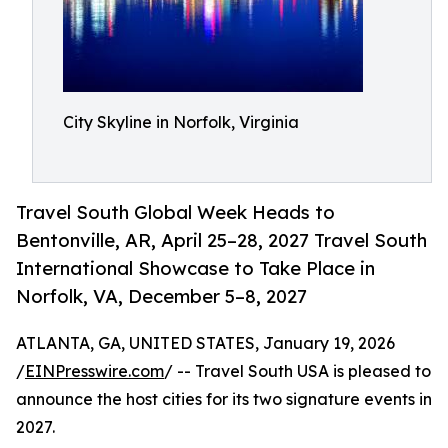
City Skyline in Norfolk, Virginia
Travel South Global Week Heads to
Bentonville, AR, April 25–28, 2027 Travel South
International Showcase to Take Place in
Norfolk, VA, December 5–8, 2027
ATLANTA, GA, UNITED STATES, January 19, 2026
/
EINPresswire.com
/ -- Travel South USA is pleased to
announce the host cities for its two signature events in
2027.