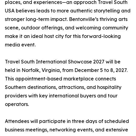
places, and experiences—an approach Travel South
USA believes leads to more authentic storytelling and
stronger long-term impact. Bentonville’s thriving arts
scene, outdoor offerings, and welcoming community
make it an ideal host city for this forward-looking
media event.
Travel South International Showcase 2027 will be
held in Norfolk, Virginia, from December 5 to 8, 2027.
This appointment-based marketplace connects
Southern destinations, attractions, and hospitality
providers with key international buyers and tour
operators.
Attendees will participate in three days of scheduled
business meetings, networking events, and extensive