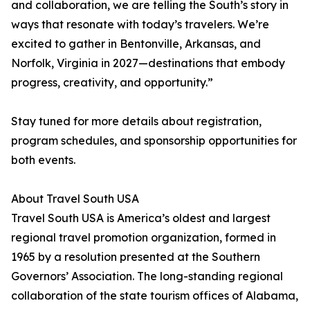
and collaboration, we are telling the South’s story in
ways that resonate with today’s travelers. We’re
excited to gather in Bentonville, Arkansas, and
Norfolk, Virginia in 2027—destinations that embody
progress, creativity, and opportunity.”
Stay tuned for more details about registration,
program schedules, and sponsorship opportunities for
both events.
About Travel South USA
Travel South USA is America’s oldest and largest
regional travel promotion organization, formed in
1965 by a resolution presented at the Southern
Governors’ Association. The long-standing regional
collaboration of the state tourism offices of Alabama,