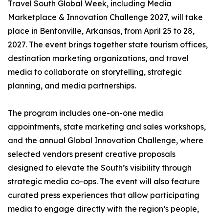
Travel South Global Week, including Media
Marketplace & Innovation Challenge 2027, will take
place in Bentonville, Arkansas, from April 25 to 28,
2027. The event brings together state tourism offices,
destination marketing organizations, and travel
media to collaborate on storytelling, strategic
planning, and media partnerships.
The program includes one-on-one media
appointments, state marketing and sales workshops,
and the annual Global Innovation Challenge, where
selected vendors present creative proposals
designed to elevate the South’s visibility through
strategic media co-ops. The event will also feature
curated press experiences that allow participating
media to engage directly with the region’s people,