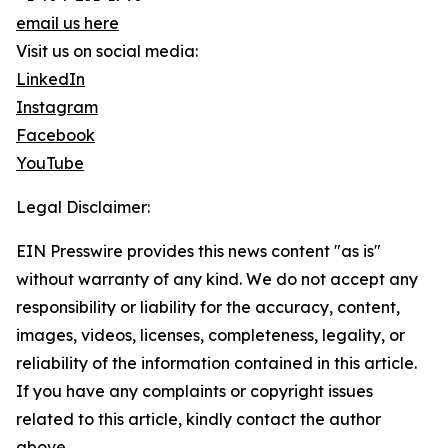
email us here
Visit us on social media:
LinkedIn
Instagram
Facebook
YouTube
Legal Disclaimer:
EIN Presswire provides this news content "as is"
without warranty of any kind. We do not accept any
responsibility or liability for the accuracy, content,
images, videos, licenses, completeness, legality, or
reliability of the information contained in this article.
If you have any complaints or copyright issues
related to this article, kindly contact the author
above.