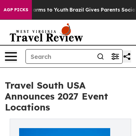
o Abate Harms to Youth
Brazil Gives Parents Social Med
AGP PICKS
Travel South USA
Announces 2027 Event
Locations