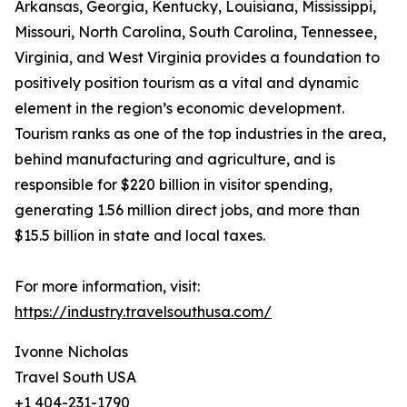
Arkansas, Georgia, Kentucky, Louisiana, Mississippi,
Missouri, North Carolina, South Carolina, Tennessee,
Virginia, and West Virginia provides a foundation to
positively position tourism as a vital and dynamic
element in the region’s economic development.
Tourism ranks as one of the top industries in the area,
behind manufacturing and agriculture, and is
responsible for $220 billion in visitor spending,
generating 1.56 million direct jobs, and more than
$15.5 billion in state and local taxes.
For more information, visit:
https://industry.travelsouthusa.com/
Ivonne Nicholas
Travel South USA
+1 404-231-1790