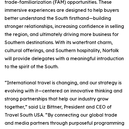
trade-familiarization (FAM) opportunities. These
immersive experiences are designed to help buyers
better understand the South firsthand—building
stronger relationships, increasing confidence in selling
the region, and ultimately driving more business for
Southern destinations. With its waterfront charm,
cultural offerings, and Southern hospitality, Norfolk
will provide delegates with a meaningful introduction
to the spirit of the South.
“International travel is changing, and our strategy is
evolving with it—centered on innovative thinking and
strong partnerships that help our industry grow
together,” said Liz Bittner, President and CEO of
Travel South USA. “By connecting our global trade
and media partners through purposeful programming