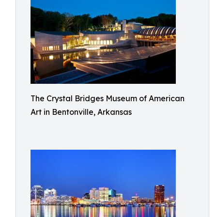
The Crystal Bridges Museum of American
Art in Bentonville, Arkansas