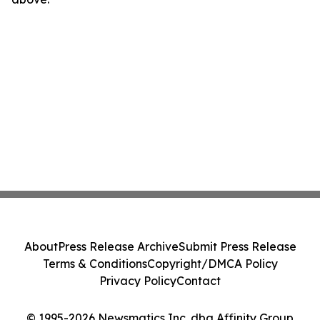
About
Press Release Archive
Submit Press Release
Terms & Conditions
Copyright/DMCA Policy
Privacy Policy
Contact
© 1995-2026 Newsmatics Inc. dba Affinity Group